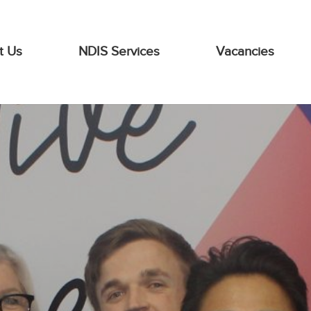
t Us
NDIS Services
Vacancies