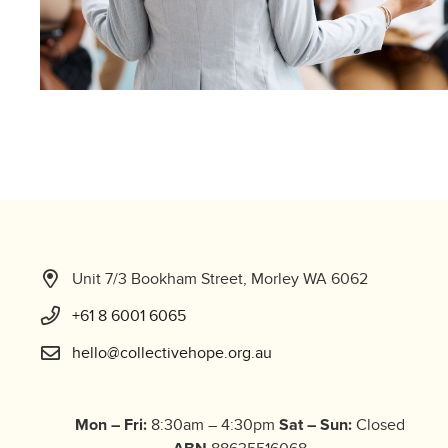
Unit 7/3 Bookham Street, Morley WA 6062
+61 8 6001 6065
hello@collectivehope.org.au
Mon – Fri:
Sat – Sun:
8:30am – 4:30pm
Closed