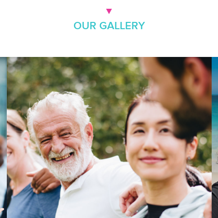
OUR GALLERY