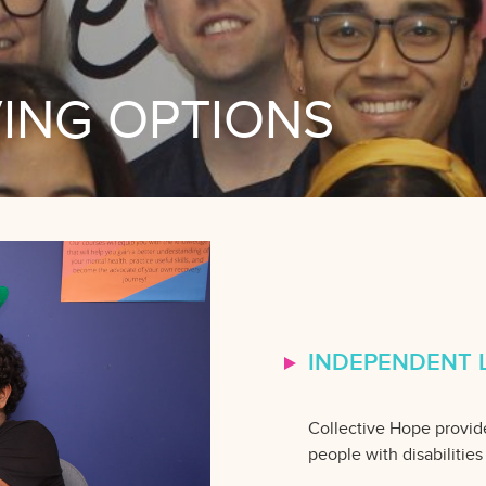
VING OPTIONS
INDEPENDENT L
Collective Hope provide
people with disabilities