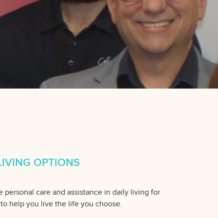
IVING OPTIONS
 personal care and assistance in daily living for
 to help you live the life you choose.