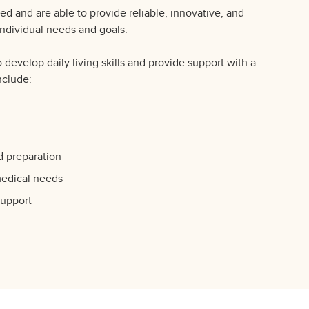
lled and are able to provide reliable, innovative, and
 individual needs and goals.
o develop daily living skills and provide support with a
nclude:
d preparation
medical needs
support