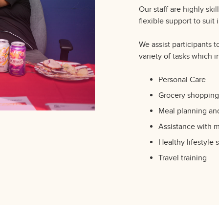
Our staff are highly ski
flexible support to suit
We assist participants t
variety of tasks which i
Personal Care
Grocery shopping
Meal planning an
Assistance with 
Healthy lifestyle 
Travel training