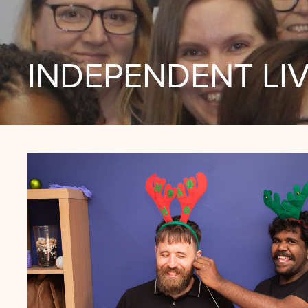
INDEPENDENT LI