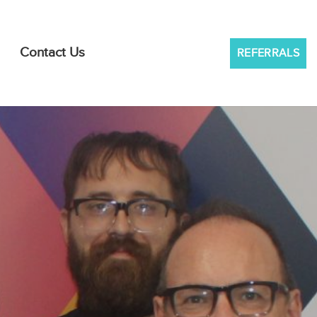
Contact Us
REFERRALS