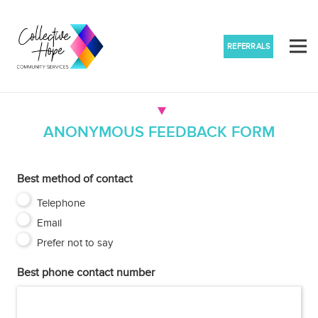
REFERRALS
ANONYMOUS FEEDBACK FORM
Best method of contact
Telephone
Email
Prefer not to say
Best phone contact number