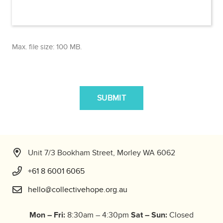
Max. file size: 100 MB.
CAPTCHA
Unit 7/3 Bookham Street, Morley WA 6062
+61 8 6001 6065
hello@collectivehope.org.au
Mon – Fri:
Sat – Sun:
8:30am – 4:30pm
Closed