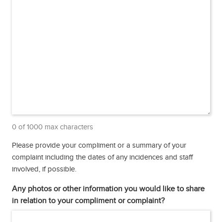
0 of 1000 max characters
Please provide your compliment or a summary of your
complaint including the dates of any incidences and staff
involved, if possible.
Any photos or other information you would like to share
in relation to your compliment or complaint?