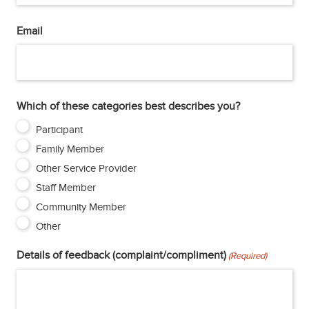
Email
Which of these categories best describes you?
Participant
Family Member
Other Service Provider
Staff Member
Community Member
Other
Details of feedback (complaint/compliment)
(Required)