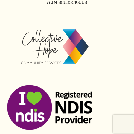
ABN
88635516068