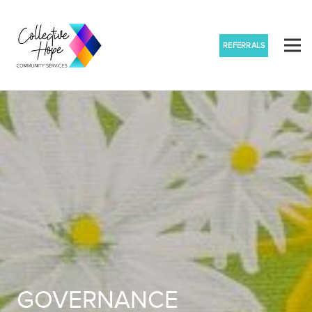
REFERRALS
GOVERNANCE