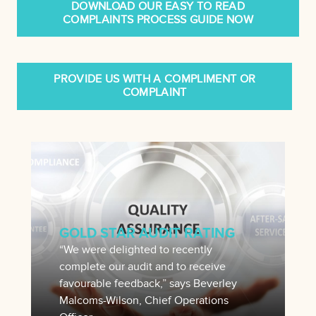
DOWNLOAD OUR EASY TO READ
COMPLAINTS PROCESS GUIDE NOW
PROVIDE US WITH A COMPLIMENT OR
COMPLAINT
GOLD STAR AUDIT RATING
“We were delighted to recently
complete our audit and to receive
favourable feedback,” says Beverley
Malcoms-Wilson, Chief Operations