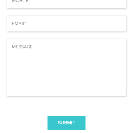
(Required)
Email
(Required)
MESSAGE
CAPTCHA