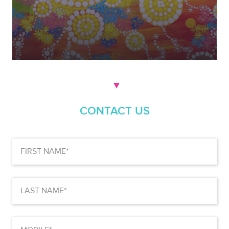
CONTACT US
First
Name
(Required)
Last
Name
(Required)
Mobile