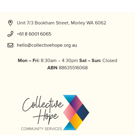
Unit 7/3 Bookham Street, Morley WA 6062
+61 8 6001 6065
hello@collectivehope.org.au
Mon – Fri:
Sat – Sun:
8:30am – 4:30pm
Closed
ABN
88635516068