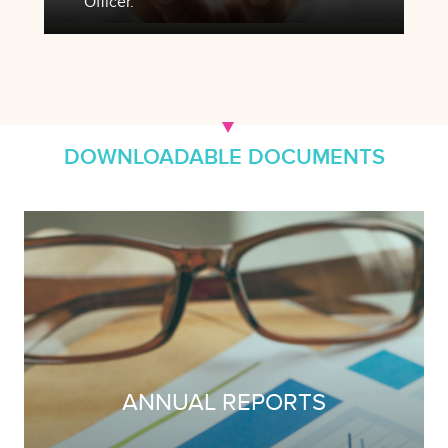
Officer.
DOWNLOADABLE DOCUMENTS
ANNUAL REPORTS