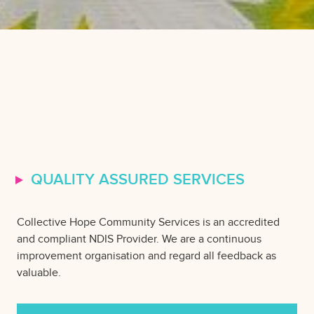
QUALITY ASSURED SERVICES
Collective Hope Community Services is an accredited
and compliant NDIS Provider. We are a continuous
improvement organisation and regard all feedback as
valuable.