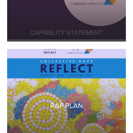
RAP PLAN