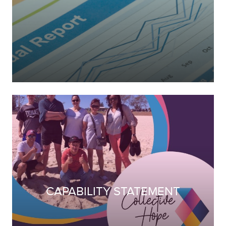
CAPABILITY STATEMENT