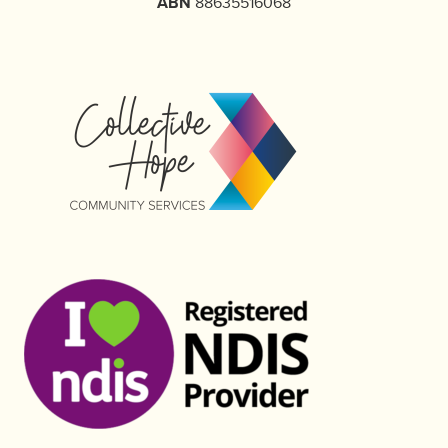
ABN
88635516068